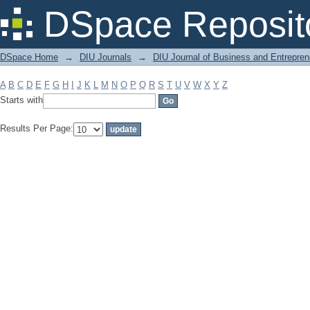
Filter by: Subject
DSpace Reposit
DSpace Home
→
DIU Journals
→
DIU Journal of Business and Entrepren
A
B
C
D
E
F
G
H
I
J
K
L
M
N
O
P
Q
R
S
T
U
V
W
X
Y
Z
Starts with
Results Per Page: