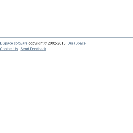
DSpace software
copyright © 2002-2015
DuraSpace
Contact Us
|
Send Feedback