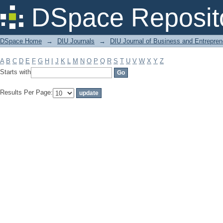
Filter by: Subject
DSpace Reposit
DSpace Home
→
DIU Journals
→
DIU Journal of Business and Entrepren
A
B
C
D
E
F
G
H
I
J
K
L
M
N
O
P
Q
R
S
T
U
V
W
X
Y
Z
Starts with
Results Per Page: