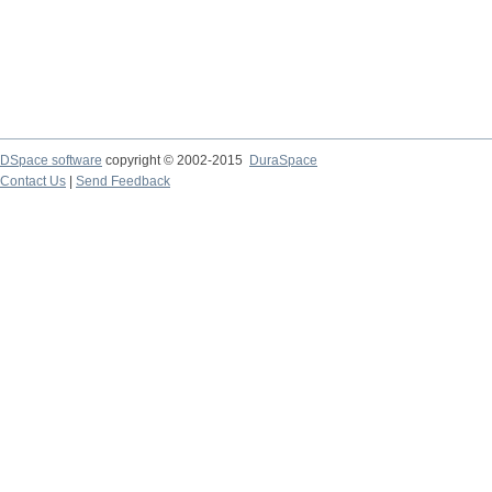
DSpace software
copyright © 2002-2015
DuraSpace
Contact Us
|
Send Feedback