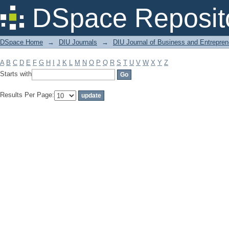
Filter by: Subject
DSpace Reposit
DSpace Home
→
DIU Journals
→
DIU Journal of Business and Entrepren
A
B
C
D
E
F
G
H
I
J
K
L
M
N
O
P
Q
R
S
T
U
V
W
X
Y
Z
Starts with
Results Per Page: