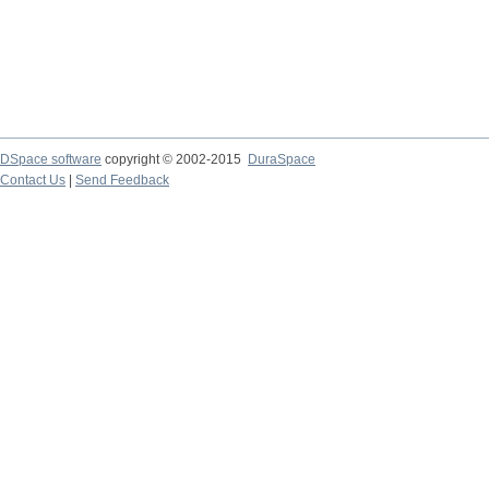
DSpace software
copyright © 2002-2015
DuraSpace
Contact Us
|
Send Feedback