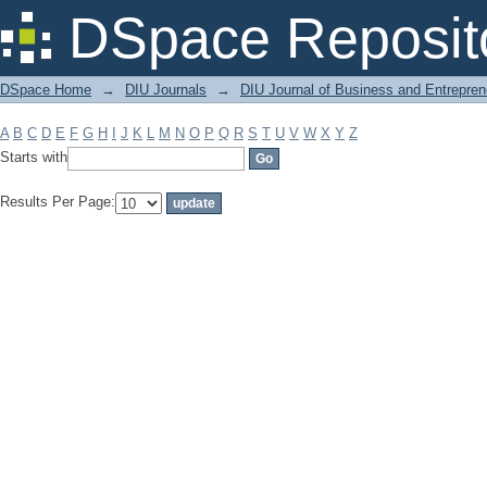
Filter by: Subject
DSpace Reposit
DSpace Home
→
DIU Journals
→
DIU Journal of Business and Entrepren
A
B
C
D
E
F
G
H
I
J
K
L
M
N
O
P
Q
R
S
T
U
V
W
X
Y
Z
Starts with
Results Per Page: