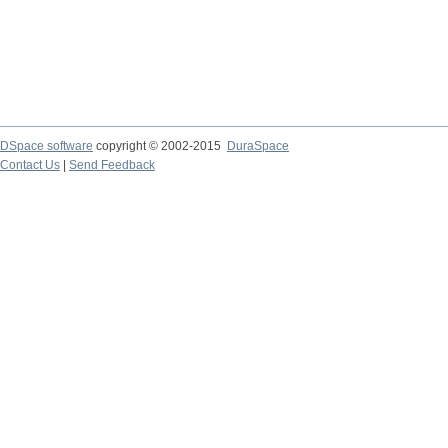
DSpace software
copyright © 2002-2015
DuraSpace
Contact Us
|
Send Feedback