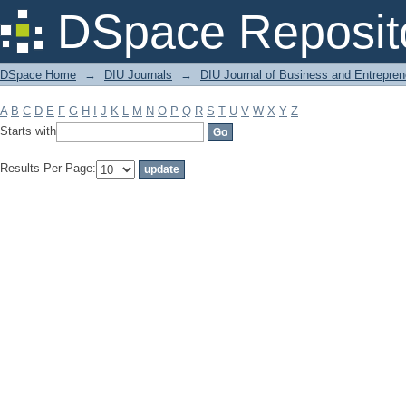
Filter by: Subject
DSpace Reposit
DSpace Home
→
DIU Journals
→
DIU Journal of Business and Entrepren
A
B
C
D
E
F
G
H
I
J
K
L
M
N
O
P
Q
R
S
T
U
V
W
X
Y
Z
Starts with
Results Per Page: