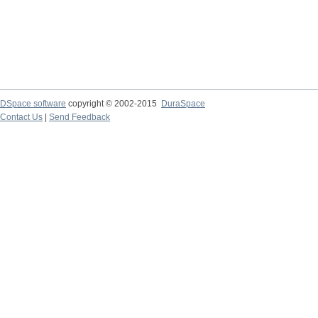
DSpace software
copyright © 2002-2015
DuraSpace
Contact Us
|
Send Feedback