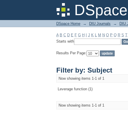
Filter by: Subject
DSpace 
DSpace Home
→
DIU Journals
→
DIU 
A
B
C
D
E
F
G
H
I
J
K
L
M
N
O
P
Q
R
S
T
Starts with
Results Per Page:
Filter by: Subject
Now showing items 1-1 of 1
Leverage function (1)
Now showing items 1-1 of 1