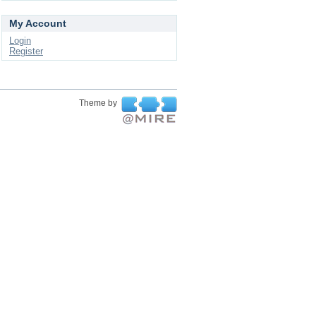
My Account
Login
Register
Theme by