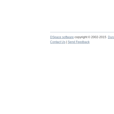
DSpace software
copyright © 2002-2015
Dur
Contact Us
|
Send Feedback