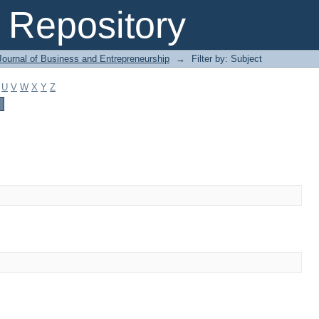
Repository
Journal of Business and Entrepreneurship
→
Filter by: Subject
U
V
W
X
Y
Z