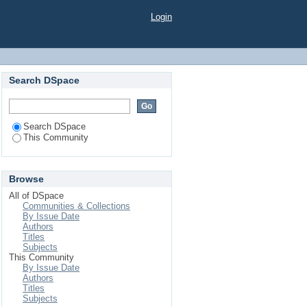
Login
Search DSpace
Search DSpace
This Community
Browse
All of DSpace
Communities & Collections
By Issue Date
Authors
Titles
Subjects
This Community
By Issue Date
Authors
Titles
Subjects