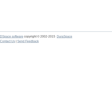
DSpace software
copyright © 2002-2015
DuraSpace
Contact Us
|
Send Feedback