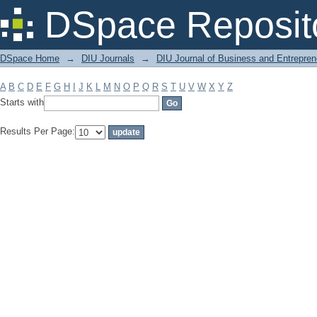
Filter by: Subject
DSpace Reposit
DSpace Home
→
DIU Journals
→
DIU Journal of Business and Entrepren
A
B
C
D
E
F
G
H
I
J
K
L
M
N
O
P
Q
R
S
T
U
V
W
X
Y
Z
Starts with
Results Per Page: