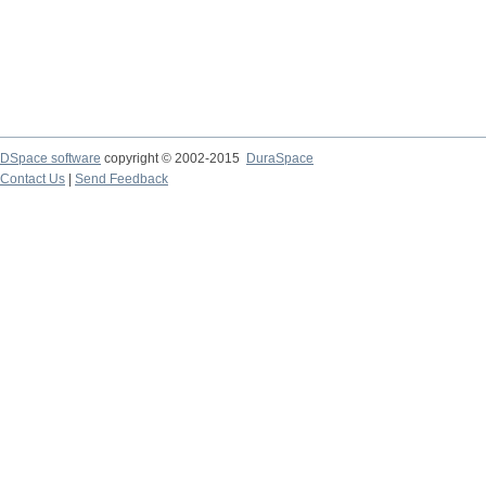
DSpace software
copyright © 2002-2015
DuraSpace
Contact Us
|
Send Feedback