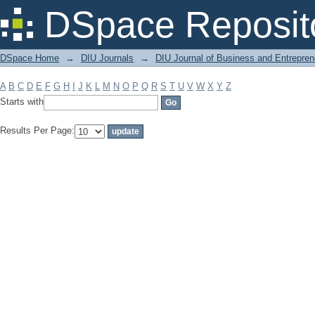
Filter by: Subject
DSpace Reposit
DSpace Home
→
DIU Journals
→
DIU Journal of Business and Entrepren
A
B
C
D
E
F
G
H
I
J
K
L
M
N
O
P
Q
R
S
T
U
V
W
X
Y
Z
Starts with
Results Per Page: