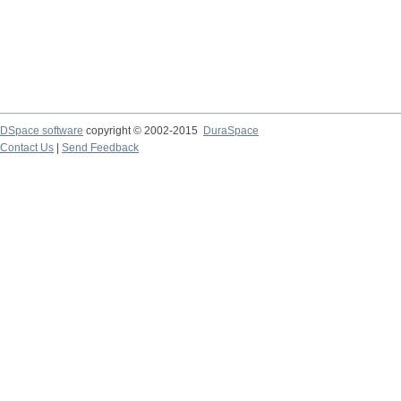
DSpace software
copyright © 2002-2015
DuraSpace
Contact Us
|
Send Feedback