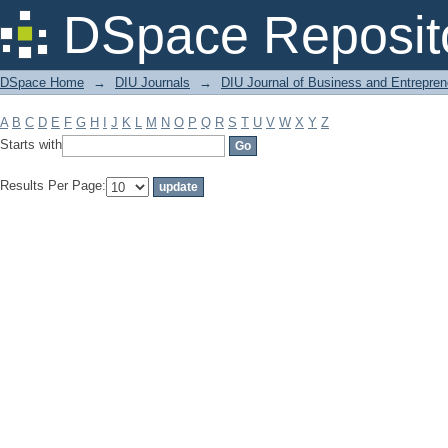
Filter by: Subject
DSpace Reposit
DSpace Home
→
DIU Journals
→
DIU Journal of Business and Entrepren
A
B
C
D
E
F
G
H
I
J
K
L
M
N
O
P
Q
R
S
T
U
V
W
X
Y
Z
Starts with
Results Per Page: