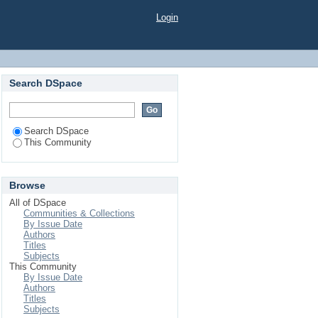
Login
Search DSpace
Search DSpace
This Community
Browse
All of DSpace
Communities & Collections
By Issue Date
Authors
Titles
Subjects
This Community
By Issue Date
Authors
Titles
Subjects