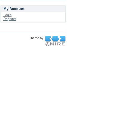
My Account
Login
Register
Theme by