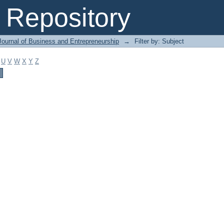
Repository
Journal of Business and Entrepreneurship
→
Filter by: Subject
U
V
W
X
Y
Z