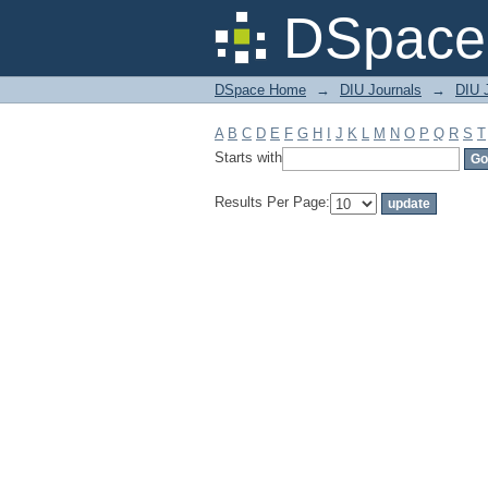
Filter by: Subject
DSpace 
DSpace Home
→
DIU Journals
→
DIU 
A
B
C
D
E
F
G
H
I
J
K
L
M
N
O
P
Q
R
S
T
Starts with
Results Per Page: