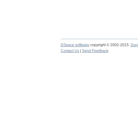
DSpace software
copyright © 2002-2015
Dur
Contact Us
|
Send Feedback