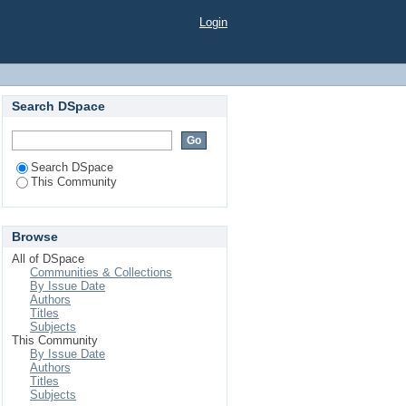
Login
Search DSpace
Search DSpace
This Community
Browse
All of DSpace
Communities & Collections
By Issue Date
Authors
Titles
Subjects
This Community
By Issue Date
Authors
Titles
Subjects