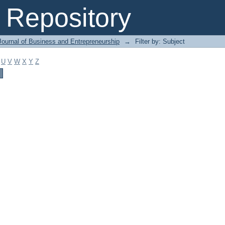
Repository
Journal of Business and Entrepreneurship
→
Filter by: Subject
U
V
W
X
Y
Z