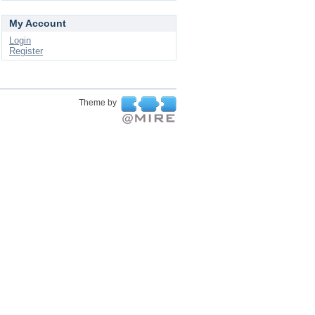
My Account
Login
Register
Theme by