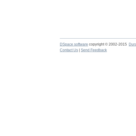
DSpace software
copyright © 2002-2015
Dur
Contact Us
|
Send Feedback