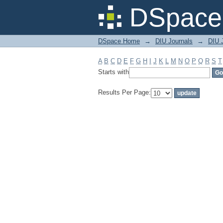
Filter by: Subject
DSpace 
DSpace Home
→
DIU Journals
→
DIU 
A
B
C
D
E
F
G
H
I
J
K
L
M
N
O
P
Q
R
S
T
Starts with
Results Per Page: