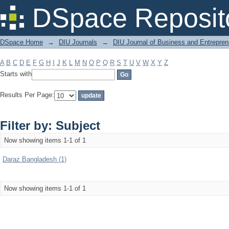
Filter by: Subject
DSpace Reposit
DSpace Home
→
DIU Journals
→
DIU Journal of Business and Entrepren
A
B
C
D
E
F
G
H
I
J
K
L
M
N
O
P
Q
R
S
T
U
V
W
X
Y
Z
Starts with
Results Per Page:
Filter by: Subject
Now showing items 1-1 of 1
Daraz Bangladesh (1)
Now showing items 1-1 of 1