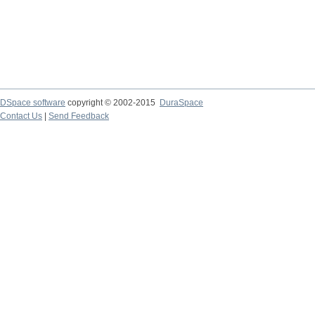
DSpace software
copyright © 2002-2015
DuraSpace
Contact Us
|
Send Feedback