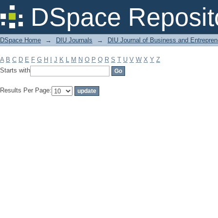
Filter by: Subject
DSpace Reposit
DSpace Home
→
DIU Journals
→
DIU Journal of Business and Entrepren
A
B
C
D
E
F
G
H
I
J
K
L
M
N
O
P
Q
R
S
T
U
V
W
X
Y
Z
Starts with
Results Per Page: