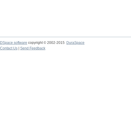
DSpace software
copyright © 2002-2015
DuraSpace
Contact Us
|
Send Feedback