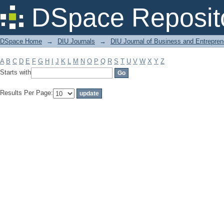
Filter by: Subject
DSpace Reposit
DSpace Home
→
DIU Journals
→
DIU Journal of Business and Entrepren
A
B
C
D
E
F
G
H
I
J
K
L
M
N
O
P
Q
R
S
T
U
V
W
X
Y
Z
Starts with
Results Per Page: