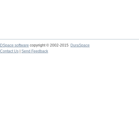
DSpace software
copyright © 2002-2015
DuraSpace
Contact Us
|
Send Feedback