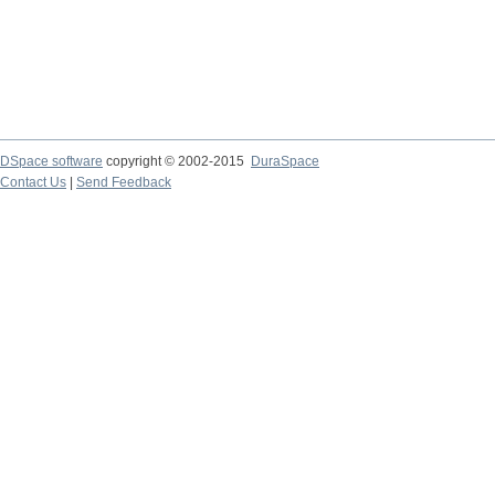
DSpace software
copyright © 2002-2015
DuraSpace
Contact Us
|
Send Feedback