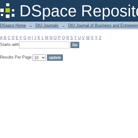
Filter by: Subject
DSpace Reposit
DSpace Home
→
DIU Journals
→
DIU Journal of Business and Entrepren
A
B
C
D
E
F
G
H
I
J
K
L
M
N
O
P
Q
R
S
T
U
V
W
X
Y
Z
Starts with
Results Per Page: