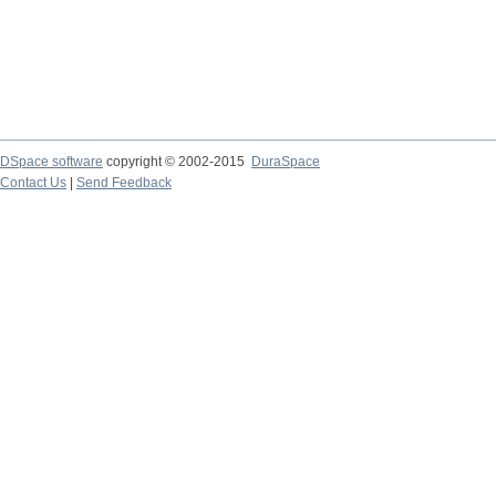
DSpace software
copyright © 2002-2015
DuraSpace
Contact Us
|
Send Feedback