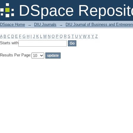
Filter by: Subject
DSpace Reposit
DSpace Home
→
DIU Journals
→
DIU Journal of Business and Entrepren
A
B
C
D
E
F
G
H
I
J
K
L
M
N
O
P
Q
R
S
T
U
V
W
X
Y
Z
Starts with
Results Per Page: