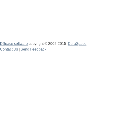
DSpace software
copyright © 2002-2015
DuraSpace
Contact Us
|
Send Feedback