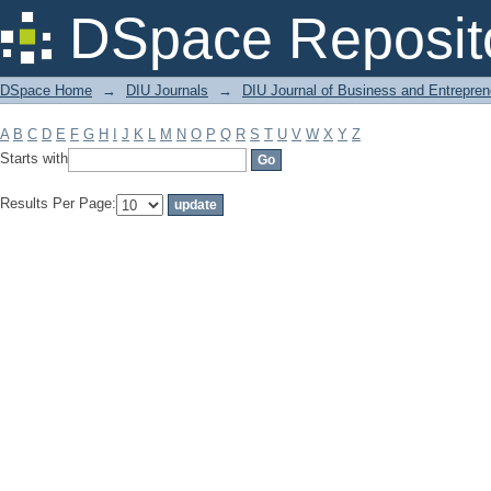
Filter by: Subject
DSpace Reposit
DSpace Home
→
DIU Journals
→
DIU Journal of Business and Entrepren
A
B
C
D
E
F
G
H
I
J
K
L
M
N
O
P
Q
R
S
T
U
V
W
X
Y
Z
Starts with
Results Per Page: