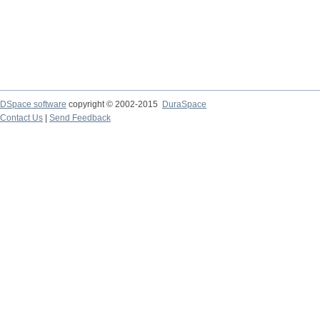
DSpace software
copyright © 2002-2015
DuraSpace
Contact Us
|
Send Feedback