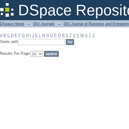
Filter by: Subject
DSpace Reposit
DSpace Home
→
DIU Journals
→
DIU Journal of Business and Entrepren
A
B
C
D
E
F
G
H
I
J
K
L
M
N
O
P
Q
R
S
T
U
V
W
X
Y
Z
Starts with
Results Per Page: