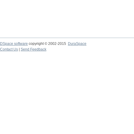
DSpace software
copyright © 2002-2015
DuraSpace
Contact Us
|
Send Feedback