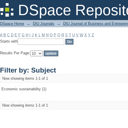
Filter by: Subject
DSpace Reposit
DSpace Home
→
DIU Journals
→
DIU Journal of Business and Entrepren
A
B
C
D
E
F
G
H
I
J
K
L
M
N
O
P
Q
R
S
T
U
V
W
X
Y
Z
Starts with
Results Per Page:
Filter by: Subject
Now showing items 1-1 of 1
Economic sustainability (1)
Now showing items 1-1 of 1