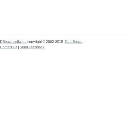
DSpace software
copyright © 2002-2015
DuraSpace
Contact Us
|
Send Feedback