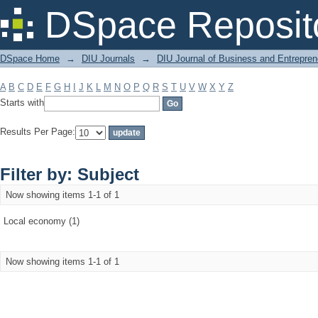
Filter by: Subject
DSpace Reposit
DSpace Home
→
DIU Journals
→
DIU Journal of Business and Entrepren
A
B
C
D
E
F
G
H
I
J
K
L
M
N
O
P
Q
R
S
T
U
V
W
X
Y
Z
Starts with
Results Per Page:
Filter by: Subject
Now showing items 1-1 of 1
Local economy (1)
Now showing items 1-1 of 1