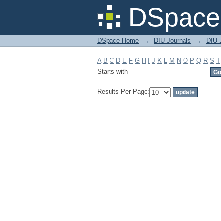
Filter by: Subject
DSpace 
DSpace Home
→
DIU Journals
→
DIU 
A
B
C
D
E
F
G
H
I
J
K
L
M
N
O
P
Q
R
S
T
Starts with
Results Per Page: