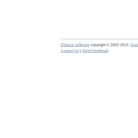
DSpace software
copyright © 2002-2015
Dur
Contact Us
|
Send Feedback