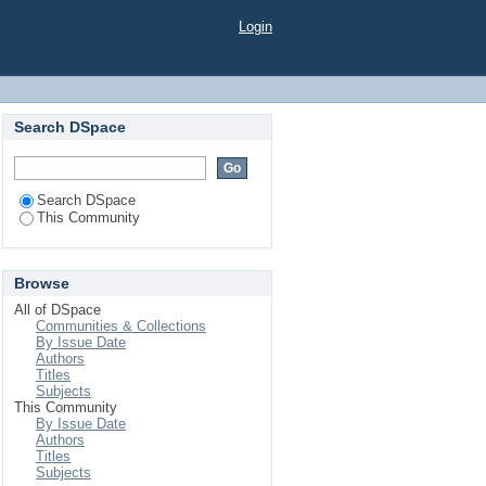
Login
Search DSpace
Search DSpace
This Community
Browse
All of DSpace
Communities & Collections
By Issue Date
Authors
Titles
Subjects
This Community
By Issue Date
Authors
Titles
Subjects