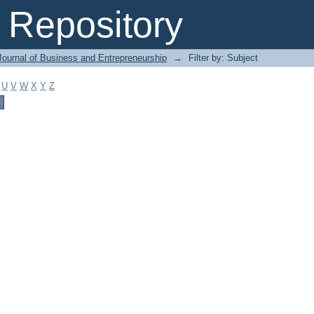
Repository
Journal of Business and Entrepreneurship
→
Filter by: Subject
U
V
W
X
Y
Z