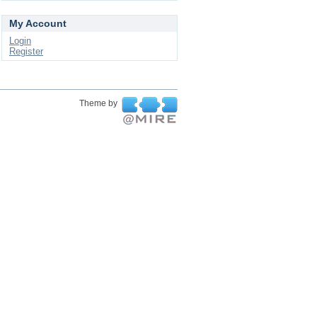
My Account
Login
Register
Theme by