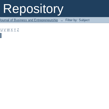
Repository
Journal of Business and Entrepreneurship
→
Filter by: Subject
U
V
W
X
Y
Z