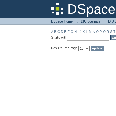
Filter by: Subject
DSpace 
DSpace Home
→
DIU Journals
→
DIU 
A
B
C
D
E
F
G
H
I
J
K
L
M
N
O
P
Q
R
S
T
Starts with
Results Per Page: