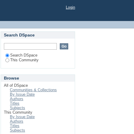
Login
Search DSpace
Search DSpace
This Community
Browse
All of DSpace
Communities & Collections
By Issue Date
Authors
Titles
Subjects
This Community
By Issue Date
Authors
Titles
Subjects