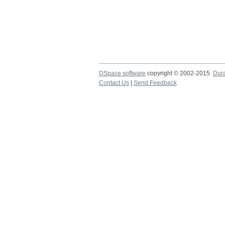
DSpace software
copyright © 2002-2015
Dur
Contact Us
|
Send Feedback