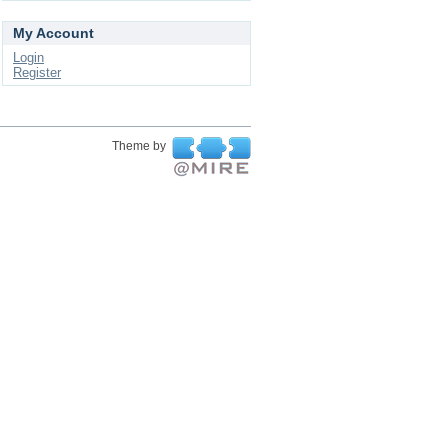
My Account
Login
Register
Theme by