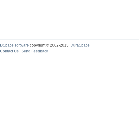
DSpace software
copyright © 2002-2015
DuraSpace
Contact Us
|
Send Feedback