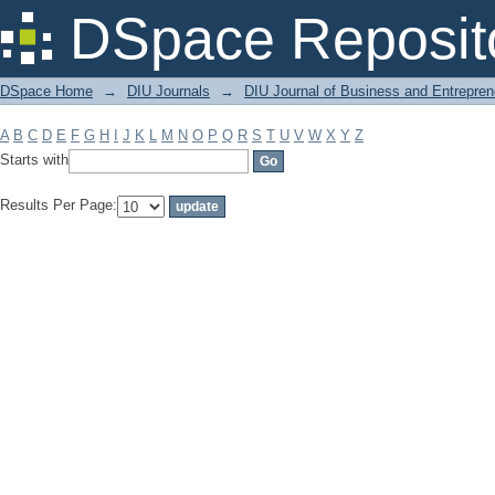
Filter by: Subject
DSpace Reposit
DSpace Home
→
DIU Journals
→
DIU Journal of Business and Entrepren
A
B
C
D
E
F
G
H
I
J
K
L
M
N
O
P
Q
R
S
T
U
V
W
X
Y
Z
Starts with
Results Per Page: