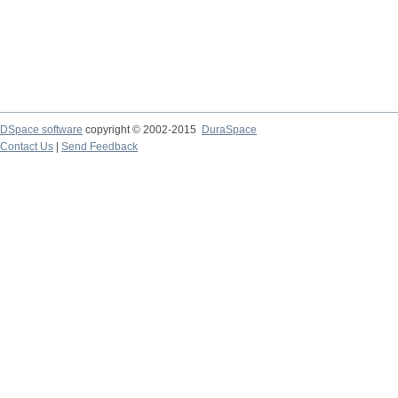
DSpace software
copyright © 2002-2015
DuraSpace
Contact Us
|
Send Feedback