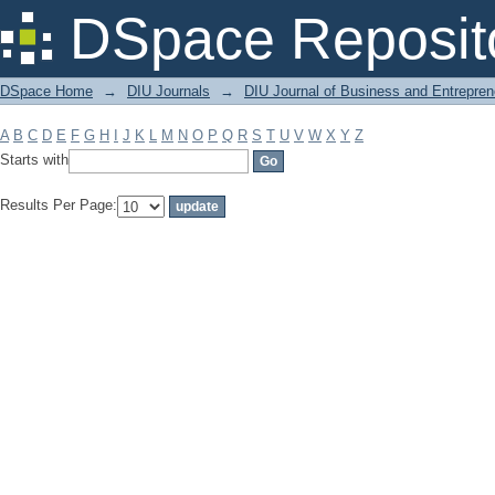
Filter by: Subject
DSpace Reposit
DSpace Home
→
DIU Journals
→
DIU Journal of Business and Entrepren
A
B
C
D
E
F
G
H
I
J
K
L
M
N
O
P
Q
R
S
T
U
V
W
X
Y
Z
Starts with
Results Per Page: