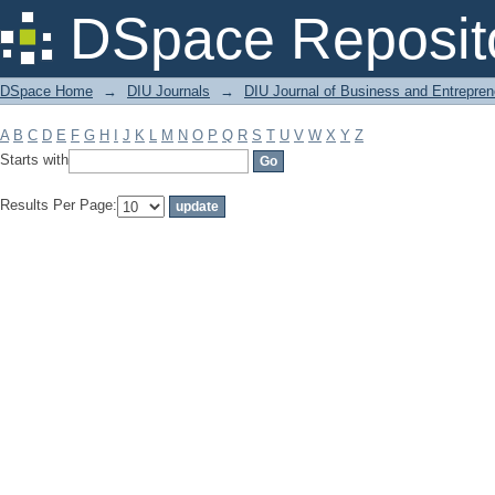
Filter by: Subject
DSpace Reposit
DSpace Home
→
DIU Journals
→
DIU Journal of Business and Entrepren
A
B
C
D
E
F
G
H
I
J
K
L
M
N
O
P
Q
R
S
T
U
V
W
X
Y
Z
Starts with
Results Per Page: