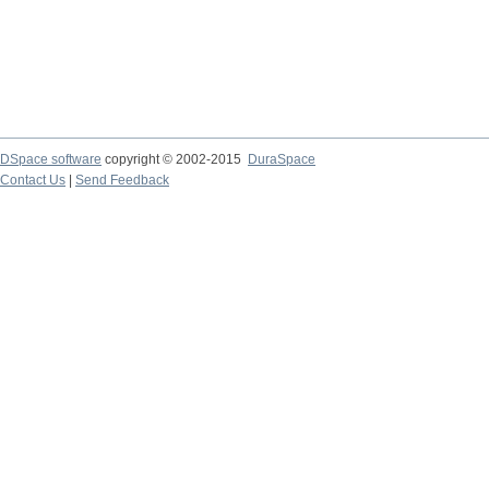
DSpace software
copyright © 2002-2015
DuraSpace
Contact Us
|
Send Feedback