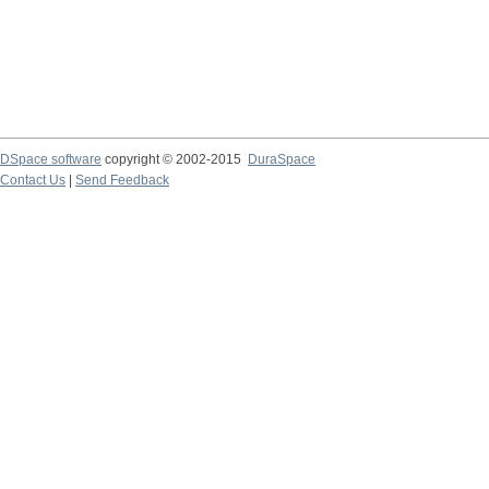
DSpace software
copyright © 2002-2015
DuraSpace
Contact Us
|
Send Feedback