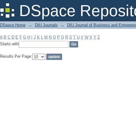
Filter by: Subject
DSpace Reposit
DSpace Home
→
DIU Journals
→
DIU Journal of Business and Entrepren
A
B
C
D
E
F
G
H
I
J
K
L
M
N
O
P
Q
R
S
T
U
V
W
X
Y
Z
Starts with
Results Per Page: