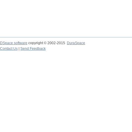
DSpace software
copyright © 2002-2015
DuraSpace
Contact Us
|
Send Feedback