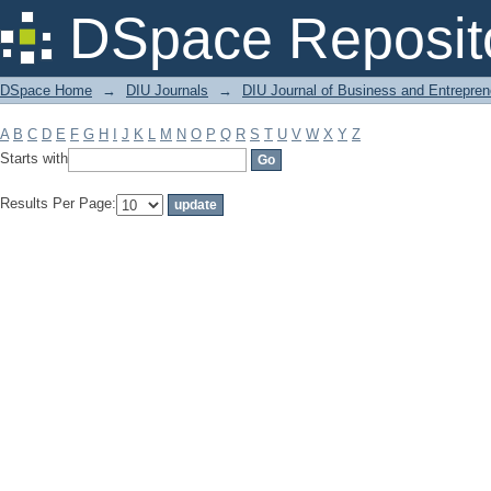
Filter by: Subject
DSpace Reposit
DSpace Home
→
DIU Journals
→
DIU Journal of Business and Entrepren
A
B
C
D
E
F
G
H
I
J
K
L
M
N
O
P
Q
R
S
T
U
V
W
X
Y
Z
Starts with
Results Per Page: