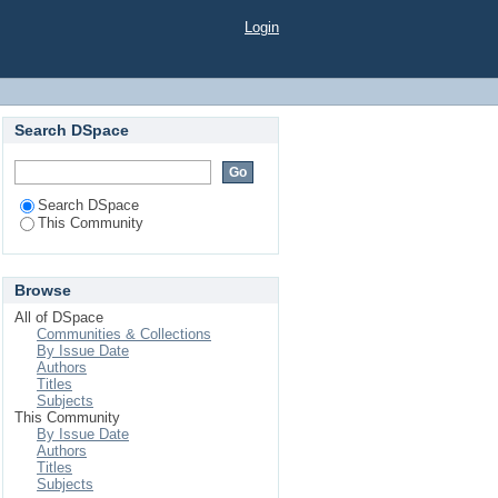
Login
Search DSpace
Search DSpace
This Community
Browse
All of DSpace
Communities & Collections
By Issue Date
Authors
Titles
Subjects
This Community
By Issue Date
Authors
Titles
Subjects