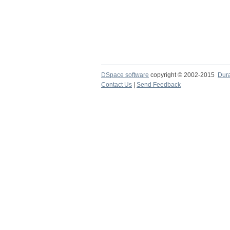
DSpace software
copyright © 2002-2015
Dur
Contact Us
|
Send Feedback