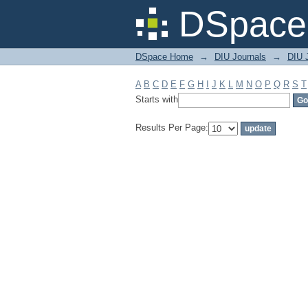
Filter by: Subject
DSpace 
DSpace Home
→
DIU Journals
→
DIU 
A
B
C
D
E
F
G
H
I
J
K
L
M
N
O
P
Q
R
S
T
Starts with
Results Per Page: