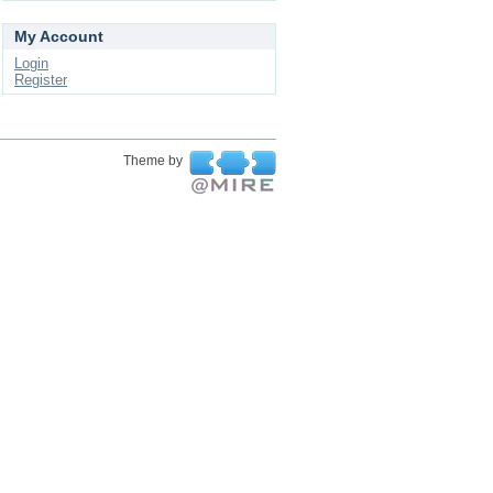
My Account
Login
Register
Theme by