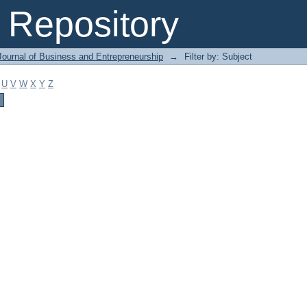
Repository
Journal of Business and Entrepreneurship
→
Filter by: Subject
U
V
W
X
Y
Z