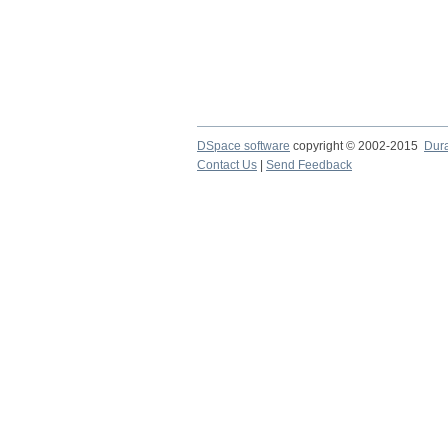
DSpace software
copyright © 2002-2015
Dur
Contact Us
|
Send Feedback