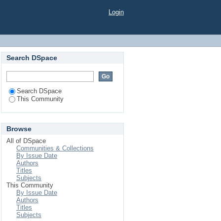
Login
Search DSpace
Search DSpace
This Community
Browse
All of DSpace
Communities & Collections
By Issue Date
Authors
Titles
Subjects
This Community
By Issue Date
Authors
Titles
Subjects