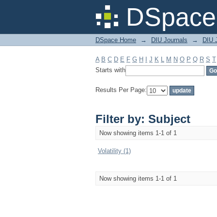
Filter by: Subject
DSpace 
DSpace Home
→
DIU Journals
→
DIU 
A
B
C
D
E
F
G
H
I
J
K
L
M
N
O
P
Q
R
S
T
Starts with
Results Per Page:
Filter by: Subject
Now showing items 1-1 of 1
Volatility (1)
Now showing items 1-1 of 1