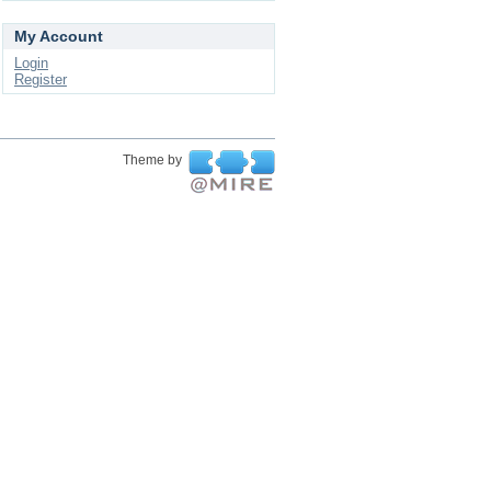
My Account
Login
Register
Theme by