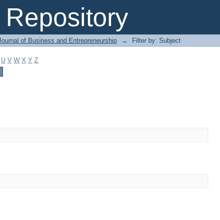
Repository
Journal of Business and Entrepreneurship
→
Filter by: Subject
U
V
W
X
Y
Z