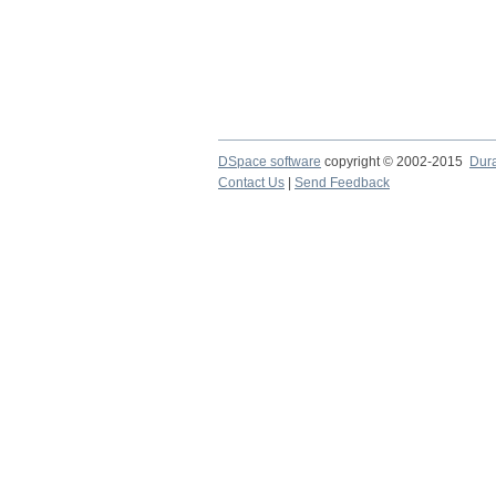
DSpace software
copyright © 2002-2015
Dur
Contact Us
|
Send Feedback