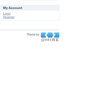
My Account
Login
Register
Theme by