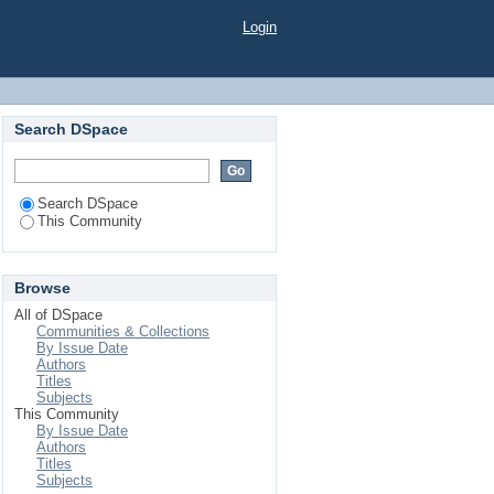
Login
Search DSpace
Search DSpace
This Community
Browse
All of DSpace
Communities & Collections
By Issue Date
Authors
Titles
Subjects
This Community
By Issue Date
Authors
Titles
Subjects