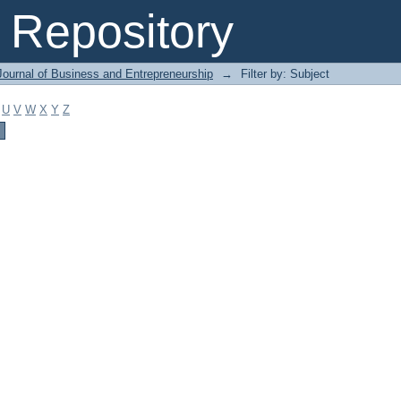
Repository
Journal of Business and Entrepreneurship
→
Filter by: Subject
U
V
W
X
Y
Z