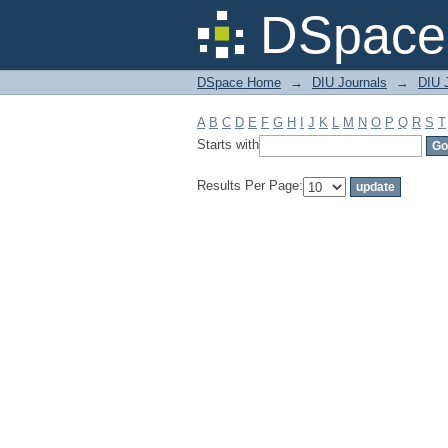
Filter by: Subject
DSpace 
DSpace Home
→
DIU Journals
→
DIU 
A
B
C
D
E
F
G
H
I
J
K
L
M
N
O
P
Q
R
S
T
Starts with
Results Per Page: