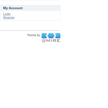
My Account
Login
Register
Theme by