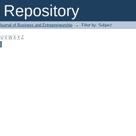
Repository
Journal of Business and Entrepreneurship
→
Filter by: Subject
U
V
W
X
Y
Z