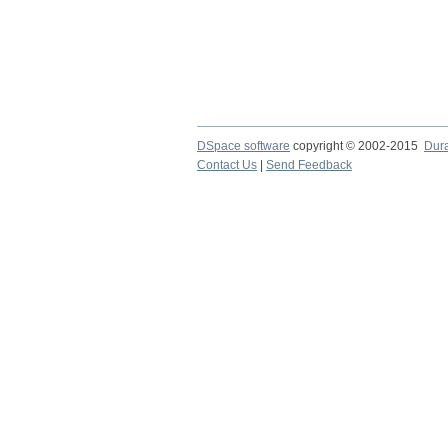
DSpace software
copyright © 2002-2015
Dur
Contact Us
|
Send Feedback