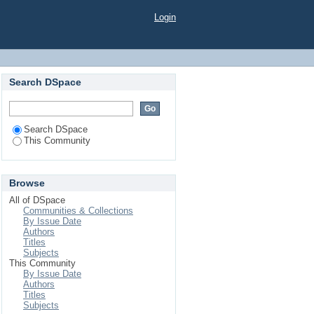
Login
Search DSpace
Search DSpace
This Community
Browse
All of DSpace
Communities & Collections
By Issue Date
Authors
Titles
Subjects
This Community
By Issue Date
Authors
Titles
Subjects