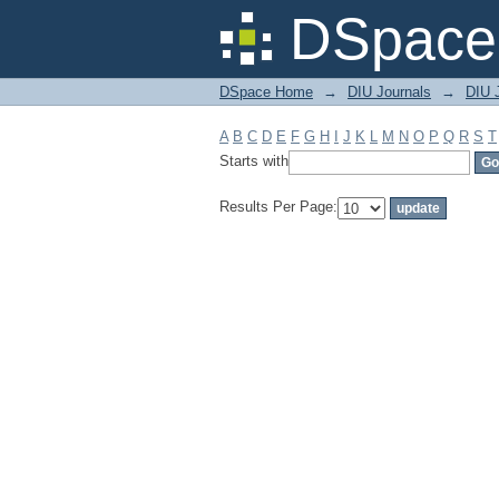
Filter by: Subject
DSpace 
DSpace Home
→
DIU Journals
→
DIU 
A
B
C
D
E
F
G
H
I
J
K
L
M
N
O
P
Q
R
S
T
Starts with
Results Per Page: