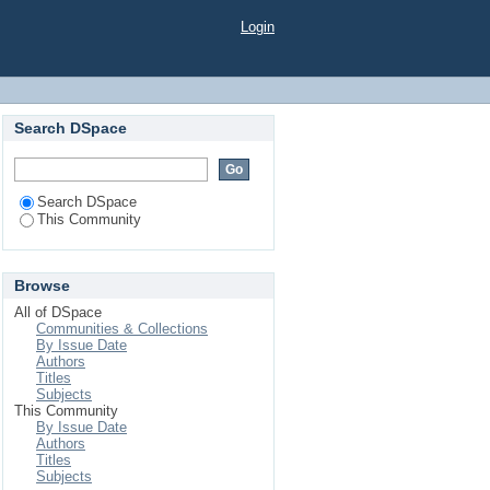
Login
Search DSpace
Search DSpace
This Community
Browse
All of DSpace
Communities & Collections
By Issue Date
Authors
Titles
Subjects
This Community
By Issue Date
Authors
Titles
Subjects