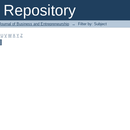
Repository
Journal of Business and Entrepreneurship
→
Filter by: Subject
U
V
W
X
Y
Z