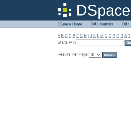
Filter by: Subject
DSpace 
DSpace Home
→
DIU Journals
→
DIU 
A
B
C
D
E
F
G
H
I
J
K
L
M
N
O
P
Q
R
S
T
Starts with
Results Per Page: