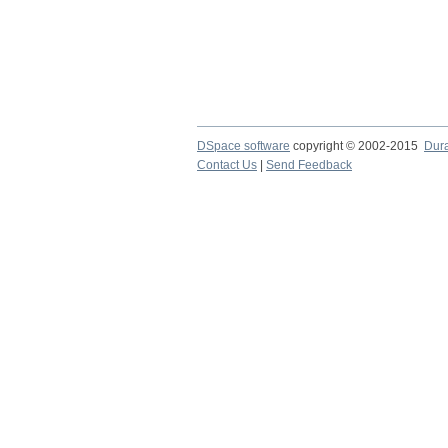
DSpace software
copyright © 2002-2015
Dur
Contact Us
|
Send Feedback