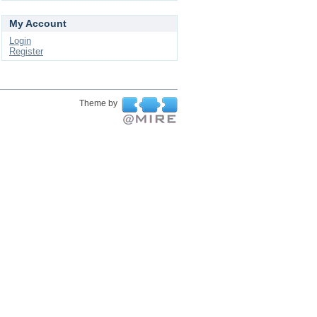
My Account
Login
Register
Theme by