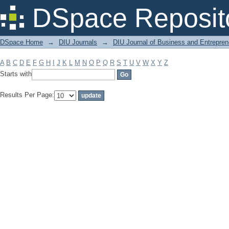
Filter by: Subject
DSpace Reposit
DSpace Home
→
DIU Journals
→
DIU Journal of Business and Entrepren
A
B
C
D
E
F
G
H
I
J
K
L
M
N
O
P
Q
R
S
T
U
V
W
X
Y
Z
Starts with
Results Per Page: