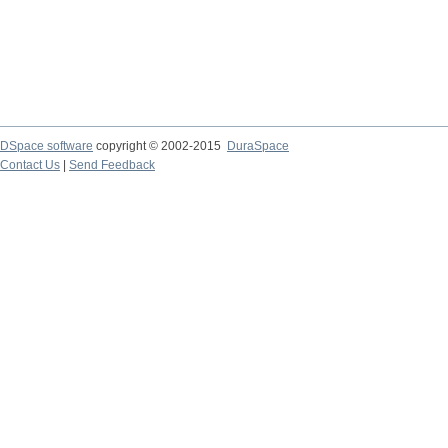
DSpace software
copyright © 2002-2015
DuraSpace
Contact Us
|
Send Feedback