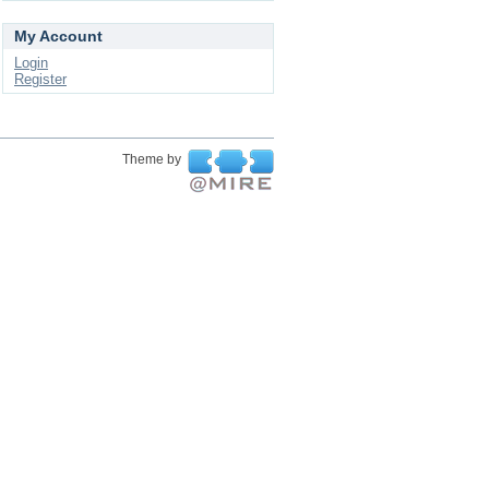
My Account
Login
Register
Theme by