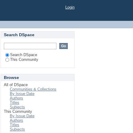
Login
Search DSpace
Search DSpace
This Community
Browse
All of DSpace
Communities & Collections
By Issue Date
Authors
Titles
Subjects
This Community
By Issue Date
Authors
Titles
Subjects