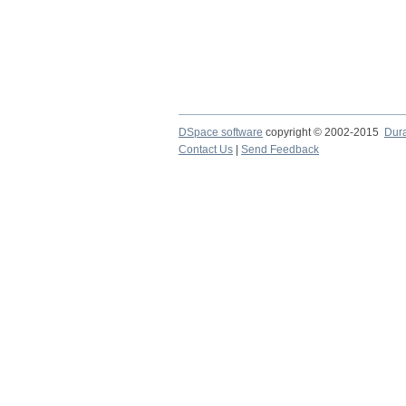
DSpace software
copyright © 2002-2015
Dur
Contact Us
|
Send Feedback