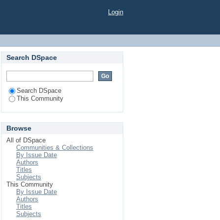
Login
Search DSpace
Search DSpace
This Community
Browse
All of DSpace
Communities & Collections
By Issue Date
Authors
Titles
Subjects
This Community
By Issue Date
Authors
Titles
Subjects