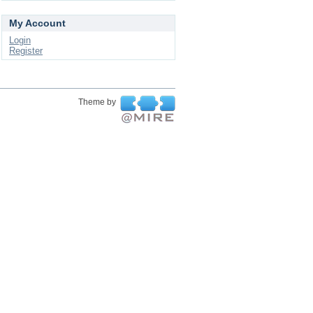
My Account
Login
Register
Theme by