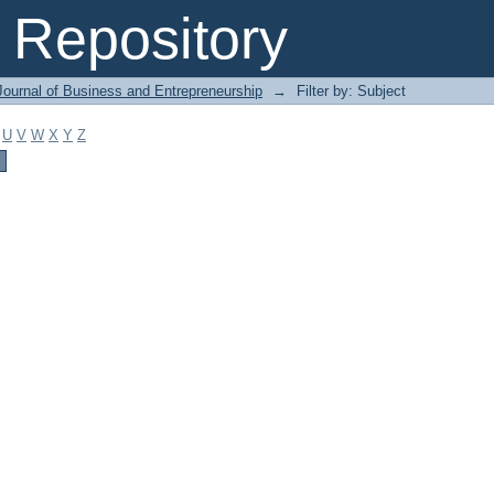
Repository
Journal of Business and Entrepreneurship
→
Filter by: Subject
U
V
W
X
Y
Z