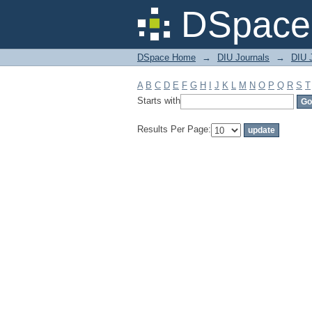
Filter by: Subject
DSpace 
DSpace Home
→
DIU Journals
→
DIU 
A
B
C
D
E
F
G
H
I
J
K
L
M
N
O
P
Q
R
S
T
Starts with
Results Per Page: