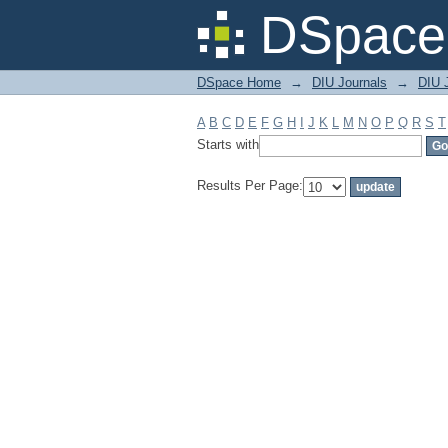
Filter by: Subject
DSpace 
DSpace Home
→
DIU Journals
→
DIU 
A
B
C
D
E
F
G
H
I
J
K
L
M
N
O
P
Q
R
S
T
Starts with
Results Per Page: