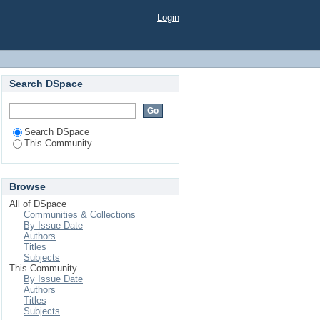
Login
Search DSpace
Search DSpace
This Community
Browse
All of DSpace
Communities & Collections
By Issue Date
Authors
Titles
Subjects
This Community
By Issue Date
Authors
Titles
Subjects