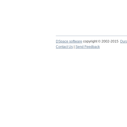
DSpace software
copyright © 2002-2015
Dur
Contact Us
|
Send Feedback