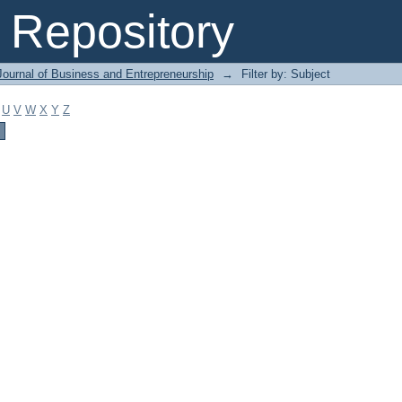
Repository
Journal of Business and Entrepreneurship
→
Filter by: Subject
U
V
W
X
Y
Z