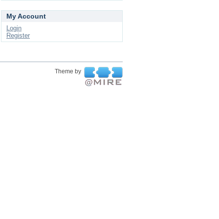
My Account
Login
Register
Theme by