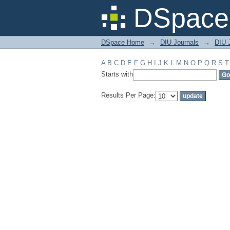
Filter by: Subject
DSpace 
DSpace Home
→
DIU Journals
→
DIU 
A
B
C
D
E
F
G
H
I
J
K
L
M
N
O
P
Q
R
S
T
Starts with
Results Per Page: