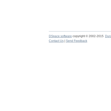
DSpace software
copyright © 2002-2015
Dur
Contact Us
|
Send Feedback