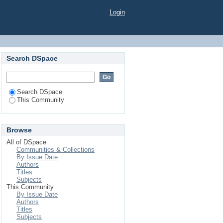
Login
Search DSpace
Search DSpace
This Community
Browse
All of DSpace
Communities & Collections
By Issue Date
Authors
Titles
Subjects
This Community
By Issue Date
Authors
Titles
Subjects