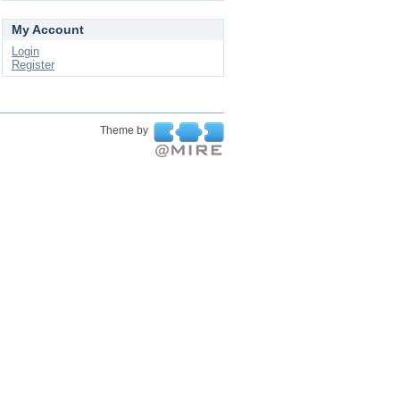
My Account
Login
Register
Theme by