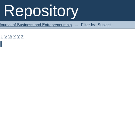
Repository
Journal of Business and Entrepreneurship
→
Filter by: Subject
U
V
W
X
Y
Z