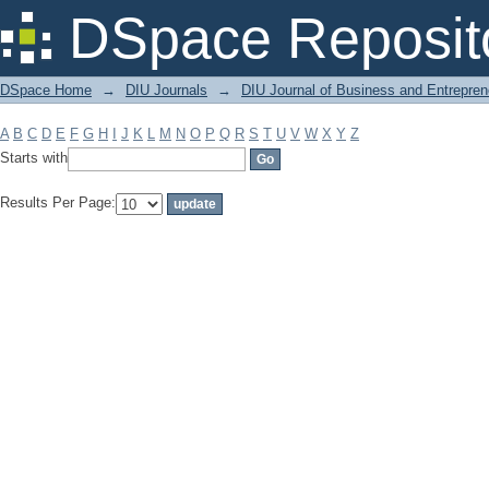
Filter by: Subject
DSpace Reposit
DSpace Home
→
DIU Journals
→
DIU Journal of Business and Entrepren
A
B
C
D
E
F
G
H
I
J
K
L
M
N
O
P
Q
R
S
T
U
V
W
X
Y
Z
Starts with
Results Per Page: