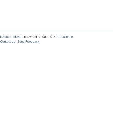
DSpace software
copyright © 2002-2015
DuraSpace
Contact Us
|
Send Feedback