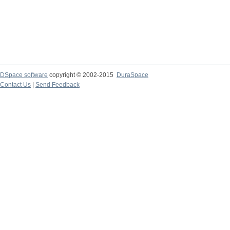
DSpace software
copyright © 2002-2015
DuraSpace
Contact Us
|
Send Feedback