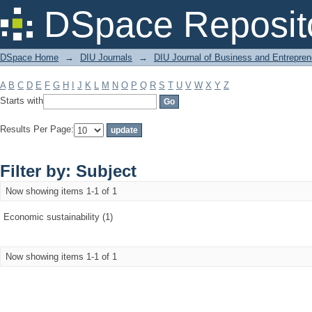
Filter by: Subject
DSpace Reposit
DSpace Home
→
DIU Journals
→
DIU Journal of Business and Entrepren
A
B
C
D
E
F
G
H
I
J
K
L
M
N
O
P
Q
R
S
T
U
V
W
X
Y
Z
Starts with
Results Per Page:
Filter by: Subject
Now showing items 1-1 of 1
Economic sustainability (1)
Now showing items 1-1 of 1