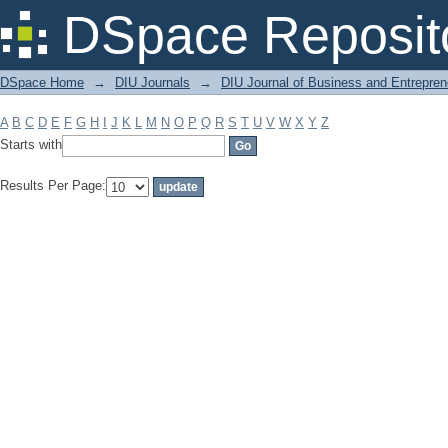
Filter by: Subject
DSpace Reposit
DSpace Home
→
DIU Journals
→
DIU Journal of Business and Entrepren
A
B
C
D
E
F
G
H
I
J
K
L
M
N
O
P
Q
R
S
T
U
V
W
X
Y
Z
Starts with
Results Per Page: