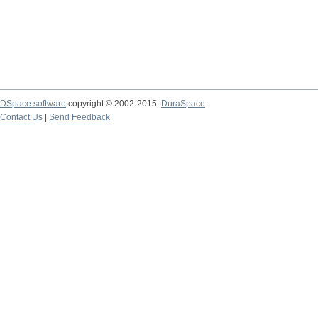
DSpace software
copyright © 2002-2015
DuraSpace
Contact Us
|
Send Feedback