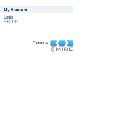
My Account
Login
Register
Theme by