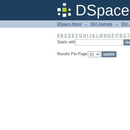
Filter by: Subject
DSpace 
DSpace Home
→
DIU Journals
→
DIU 
A
B
C
D
E
F
G
H
I
J
K
L
M
N
O
P
Q
R
S
T
Starts with
Results Per Page: