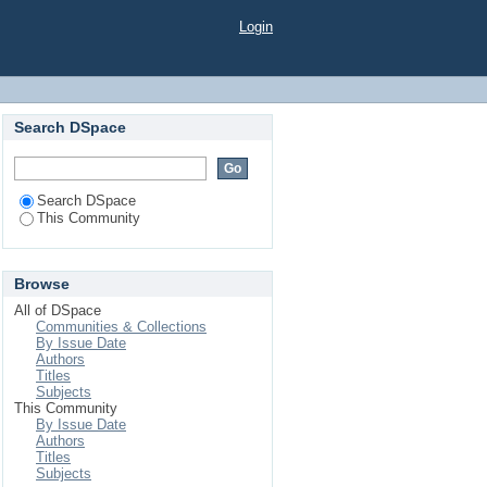
Login
Search DSpace
Search DSpace
This Community
Browse
All of DSpace
Communities & Collections
By Issue Date
Authors
Titles
Subjects
This Community
By Issue Date
Authors
Titles
Subjects