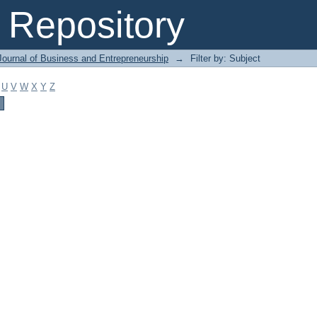
Repository
Journal of Business and Entrepreneurship
→
Filter by: Subject
U
V
W
X
Y
Z