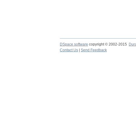
DSpace software
copyright © 2002-2015
Dur
Contact Us
|
Send Feedback