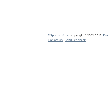
DSpace software
copyright © 2002-2015
Dur
Contact Us
|
Send Feedback