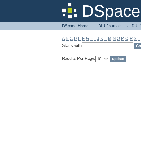
Filter by: Subject
DSpace 
DSpace Home
→
DIU Journals
→
DIU 
A
B
C
D
E
F
G
H
I
J
K
L
M
N
O
P
Q
R
S
T
Starts with
Results Per Page: