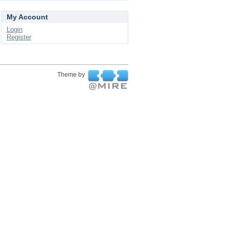
My Account
Login
Register
Theme by