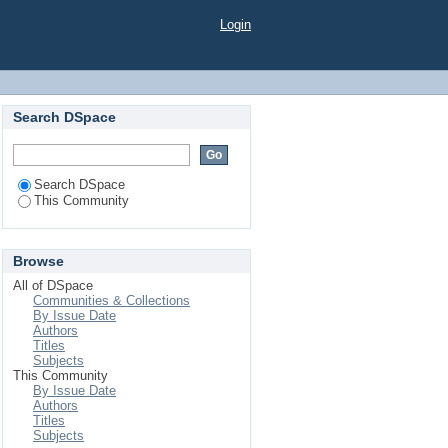
Login
Search DSpace
Search DSpace
This Community
Browse
All of DSpace
Communities & Collections
By Issue Date
Authors
Titles
Subjects
This Community
By Issue Date
Authors
Titles
Subjects