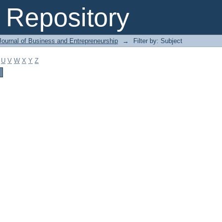
Repository
Journal of Business and Entrepreneurship
→
Filter by: Subject
U
V
W
X
Y
Z