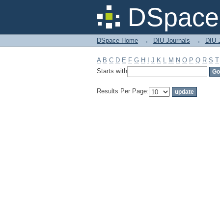
Filter by: Subject
DSpace 
DSpace Home
→
DIU Journals
→
DIU 
A
B
C
D
E
F
G
H
I
J
K
L
M
N
O
P
Q
R
S
T
Starts with
Results Per Page: