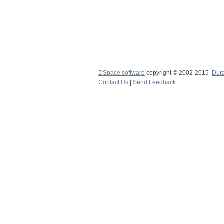
DSpace software
copyright © 2002-2015
Dur
Contact Us
|
Send Feedback