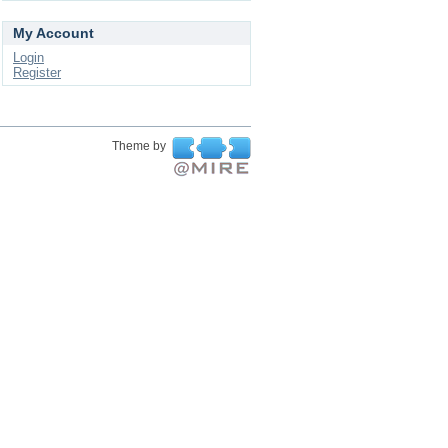
My Account
Login
Register
Theme by