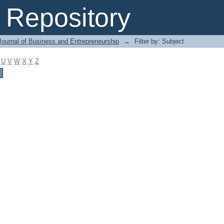
Repository
Journal of Business and Entrepreneurship
→
Filter by: Subject
U
V
W
X
Y
Z