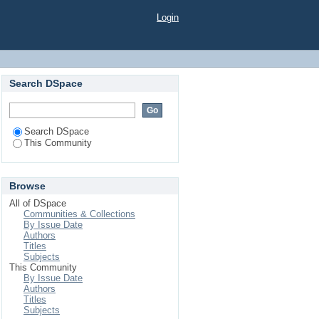
Login
Search DSpace
Search DSpace
This Community
Browse
All of DSpace
Communities & Collections
By Issue Date
Authors
Titles
Subjects
This Community
By Issue Date
Authors
Titles
Subjects