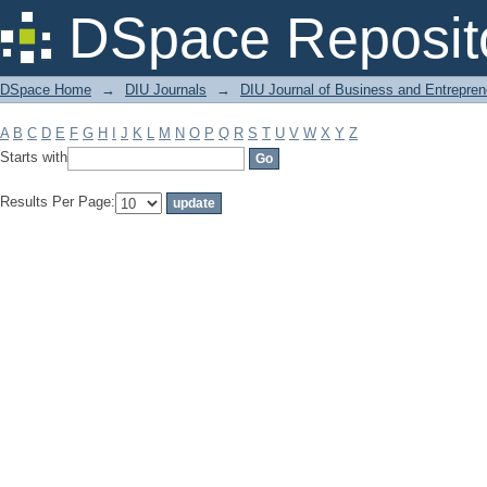
Filter by: Subject
DSpace Reposit
DSpace Home
→
DIU Journals
→
DIU Journal of Business and Entrepren
A
B
C
D
E
F
G
H
I
J
K
L
M
N
O
P
Q
R
S
T
U
V
W
X
Y
Z
Starts with
Results Per Page: