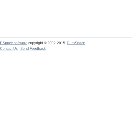
DSpace software
copyright © 2002-2015
DuraSpace
Contact Us
|
Send Feedback