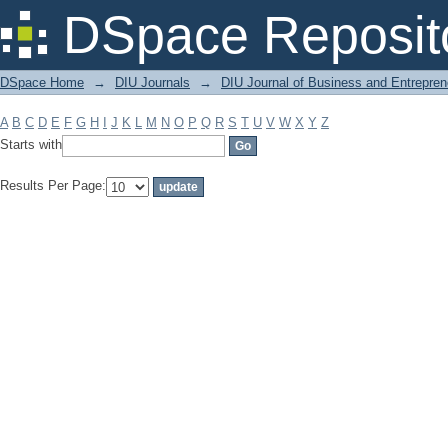
Filter by: Subject
DSpace Reposit
DSpace Home
→
DIU Journals
→
DIU Journal of Business and Entrepren
A
B
C
D
E
F
G
H
I
J
K
L
M
N
O
P
Q
R
S
T
U
V
W
X
Y
Z
Starts with
Results Per Page: