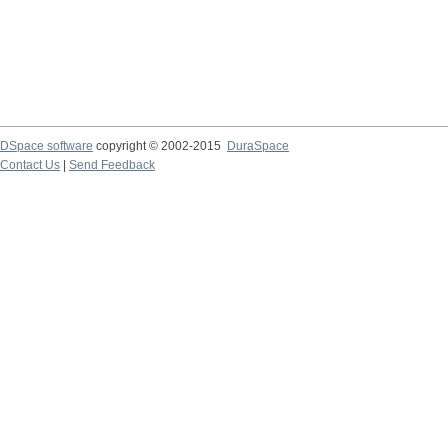
DSpace software
copyright © 2002-2015
DuraSpace
Contact Us
|
Send Feedback