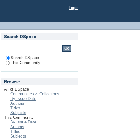
Login
Search DSpace
Search DSpace
This Community
Browse
All of DSpace
Communities & Collections
By Issue Date
Authors
Titles
Subjects
This Community
By Issue Date
Authors
Titles
Subjects