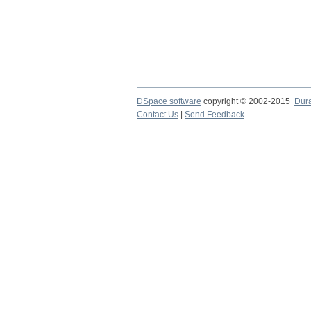
DSpace software
copyright © 2002-2015
Dur
Contact Us
|
Send Feedback