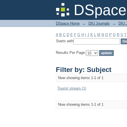
Filter by: Subject
DSpace 
DSpace Home
→
DIU Journals
→
DIU 
A
B
C
D
E
F
G
H
I
J
K
L
M
N
O
P
Q
R
S
T
Starts with
Results Per Page:
Filter by: Subject
Now showing items 1-1 of 1
Tourist stream (1)
Now showing items 1-1 of 1