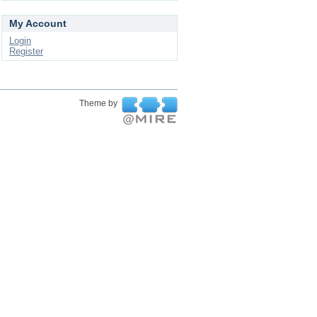
My Account
Login
Register
Theme by