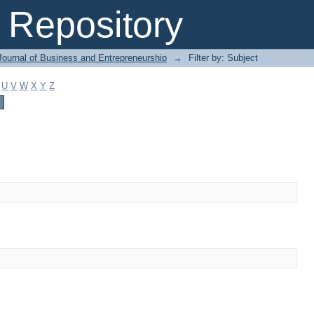
Repository
Journal of Business and Entrepreneurship
→
Filter by: Subject
U
V
W
X
Y
Z