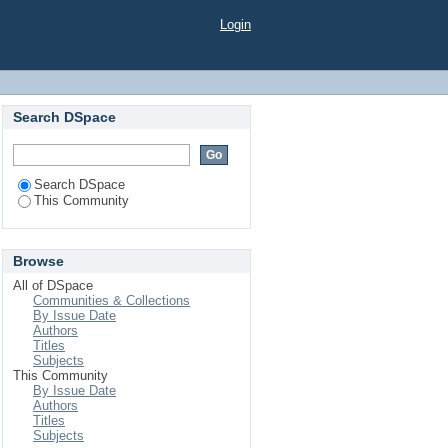
Login
Search DSpace
Search DSpace
This Community
Browse
All of DSpace
Communities & Collections
By Issue Date
Authors
Titles
Subjects
This Community
By Issue Date
Authors
Titles
Subjects