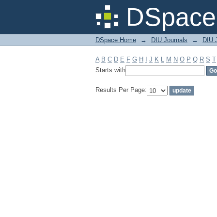
Filter by: Subject
DSpace 
DSpace Home
→
DIU Journals
→
DIU 
A
B
C
D
E
F
G
H
I
J
K
L
M
N
O
P
Q
R
S
T
Starts with
Results Per Page: