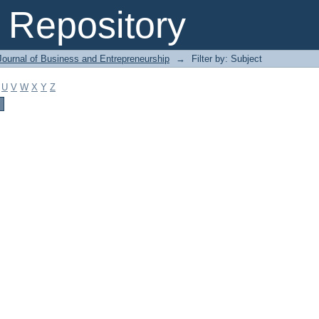
Repository
Journal of Business and Entrepreneurship
→
Filter by: Subject
U
V
W
X
Y
Z