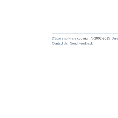
DSpace software
copyright © 2002-2015
Dur
Contact Us
|
Send Feedback