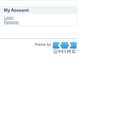
My Account
Login
Register
Theme by