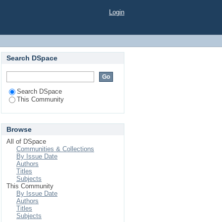
Login
Search DSpace
Search DSpace
This Community
Browse
All of DSpace
Communities & Collections
By Issue Date
Authors
Titles
Subjects
This Community
By Issue Date
Authors
Titles
Subjects