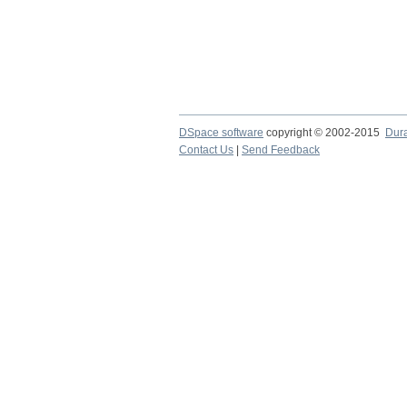
DSpace software
copyright © 2002-2015
Dur
Contact Us
|
Send Feedback