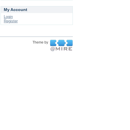
My Account
Login
Register
Theme by