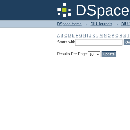
Filter by: Subject
DSpace 
DSpace Home
→
DIU Journals
→
DIU 
A
B
C
D
E
F
G
H
I
J
K
L
M
N
O
P
Q
R
S
T
Starts with
Results Per Page: