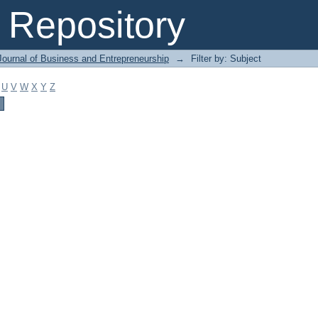
Repository
Journal of Business and Entrepreneurship
→
Filter by: Subject
U
V
W
X
Y
Z