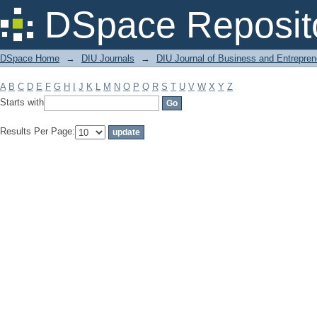
Filter by: Subject
DSpace Reposit
DSpace Home
→
DIU Journals
→
DIU Journal of Business and Entrepren
A
B
C
D
E
F
G
H
I
J
K
L
M
N
O
P
Q
R
S
T
U
V
W
X
Y
Z
Starts with
Results Per Page: