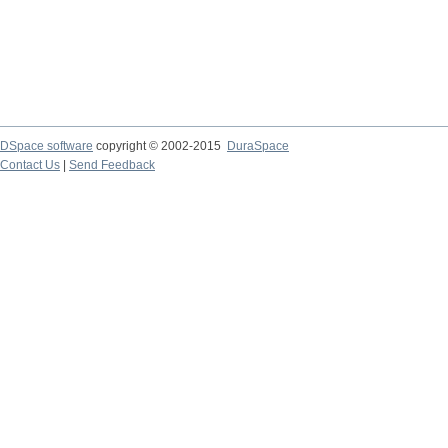
DSpace software
copyright © 2002-2015
DuraSpace
Contact Us
|
Send Feedback