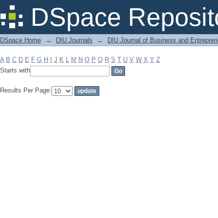
Filter by: Subject
DSpace Reposit
DSpace Home
→
DIU Journals
→
DIU Journal of Business and Entrepren
A
B
C
D
E
F
G
H
I
J
K
L
M
N
O
P
Q
R
S
T
U
V
W
X
Y
Z
Starts with
Results Per Page: