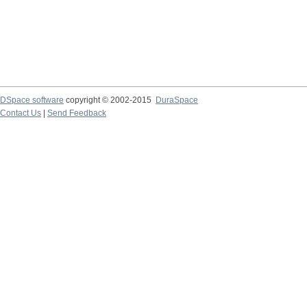
DSpace software
copyright © 2002-2015
DuraSpace
Contact Us
|
Send Feedback